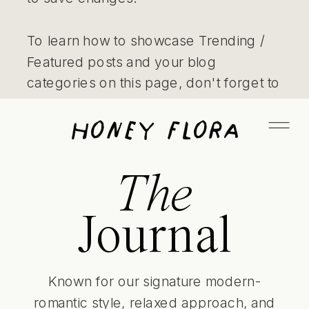
To learn how to showcase Trending /
Featured posts and your blog
categories on this page, don't forget to
also watch our video tutorials on the
Honey Flora
Learn page! - Jen
The
Journal
Known for our signature modern-
romantic style, relaxed approach, and