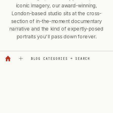
iconic imagery, our award-winning,
London-based studio sits at the cross-
section of in-the-moment documentary
narrative and the kind of expertly-posed
portraits you'll pass down forever.
BLOG CATEGORIES + SEARCH