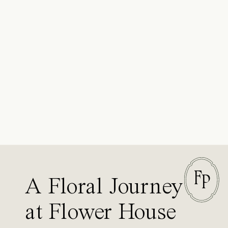
F
P
A Floral Journey
at Flower House