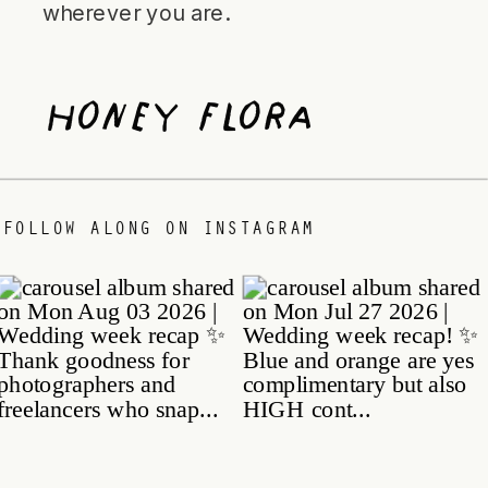
wherever you are.
Honey Flora
/
FOLLOW ALONG ON INSTAGRAM