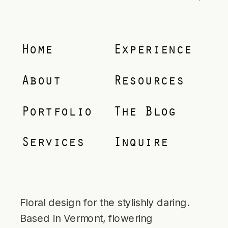
Home
Experience
About
Resources
Portfolio
The Blog
Services
Inquire
Floral design for the stylishly daring.
Based in Vermont, flowering