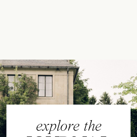
explore the