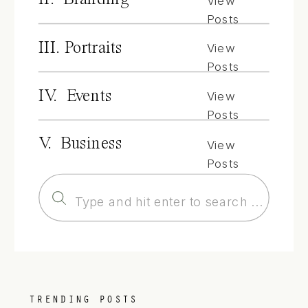
View
Posts
III. Portraits
View
Posts
IV. Events
View
Posts
V. Business
View
Posts
Search
for:
TRENDING POSTS