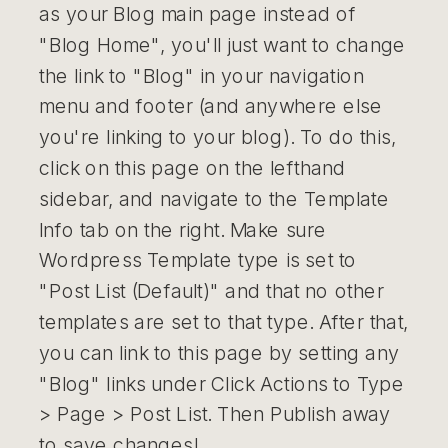
as your Blog main page instead of
"Blog Home", you'll just want to change
the link to "Blog" in your navigation
menu and footer (and anywhere else
you're linking to your blog). To do this,
click on this page on the lefthand
sidebar, and navigate to the Template
Info tab on the right. Make sure
Wordpress Template type is set to
"Post List (Default)" and that no other
templates are set to that type. After that,
you can link to this page by setting any
"Blog" links under Click Actions to Type
> Page > Post List. Then Publish away
to save changes!