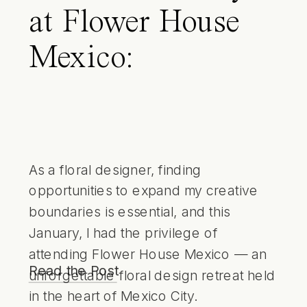
at Flower House
Mexico:
Immersing in
Creativity and
Purpose in Mexico
As a floral designer, finding
opportunities to expand my creative
City
boundaries is essential, and this
January, I had the privilege of
attending Flower House Mexico — an
Read the Post
unforgettable floral design retreat held
in the heart of Mexico City.