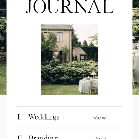
JOURNAL
I. Weddings
View
Posts
II. Branding