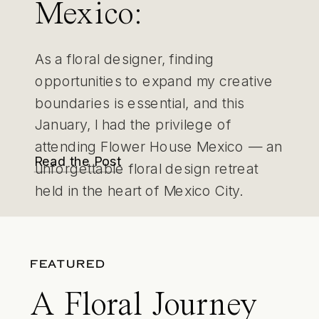
Mexico:
Immersing in
As a floral designer, finding
Creativity and
opportunities to expand my creative
boundaries is essential, and this
Purpose in
January, I had the privilege of
attending Flower House Mexico — an
Mexico City
Read the Post
unforgettable floral design retreat
held in the heart of Mexico City.
FEATURED
A Floral Journey