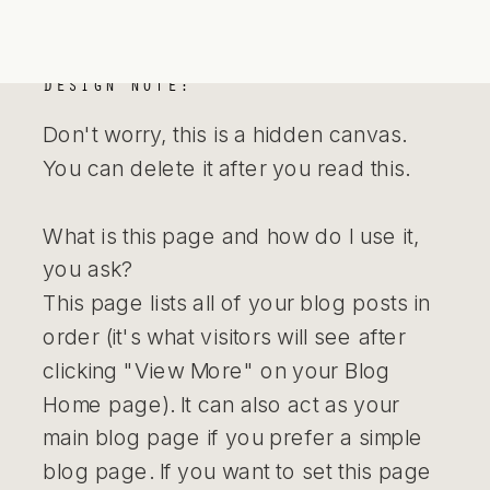
DESIGN NOTE:
Don't worry, this is a hidden canvas.
You can delete it after you read this.
What is this page and how do I use it,
you ask?
This page lists all of your blog posts in
order (it's what visitors will see after
clicking "View More" on your Blog
Home page). It can also act as your
main blog page if you prefer a simple
blog page. If you want to set this page