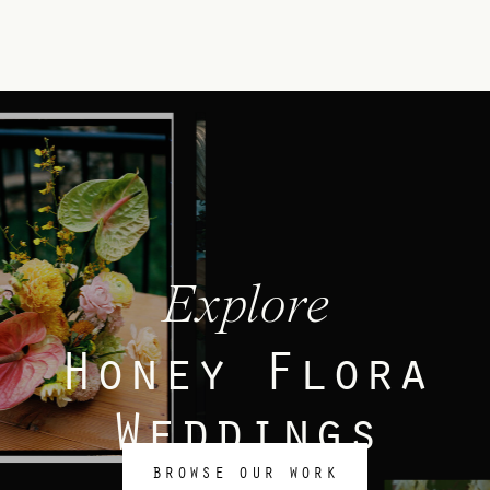
Explore
Honey Flora
Weddings
BROWSE OUR WORK