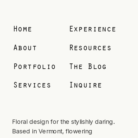
Home
Experience
About
Resources
Portfolio
The Blog
Services
Inquire
Floral design for the stylishly daring.
Based in Vermont, flowering