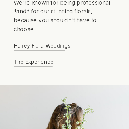
We're known for being professional
*and* for our stunning florals,
because you shouldn't have to
choose.
Honey Flora Weddings
The Experience