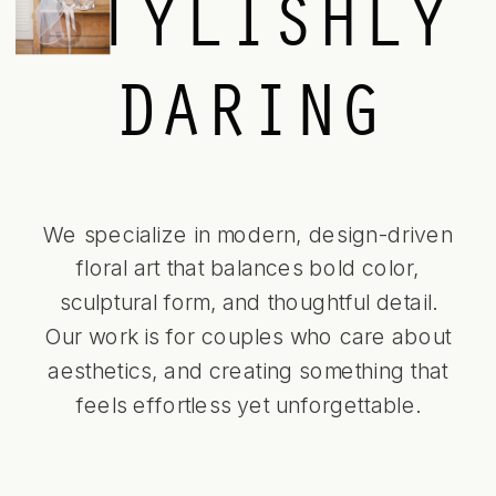
STYLISHLY
DARING
We specialize in modern, design-driven
floral art that balances bold color,
sculptural form, and thoughtful detail.
Our work is for couples who care about
aesthetics, and creating something that
feels effortless yet unforgettable.