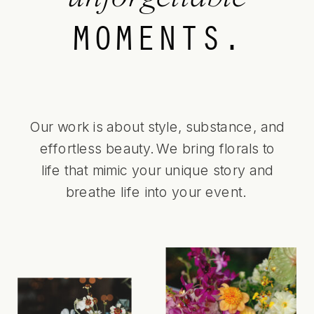
MOMENTS.
Our work is about style, substance, and
effortless beauty. We bring florals to
life that mimic your unique story and
breathe life into your event.