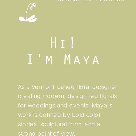
BEHIND THE FLOWERS
Hi!
I'm Maya
As a Vermont-based floral designer
creating modern, design-led florals
for weddings and events, Maya's
work is defined by bold color
stories, sculptural form, and a
strong point of view.