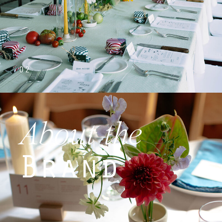
02
About the
Brand