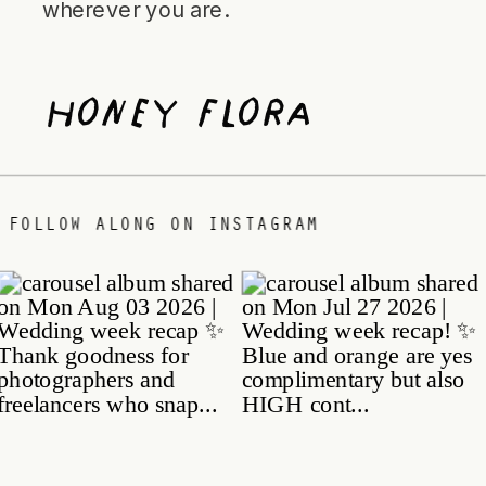
wherever you are.
Honey Flora
 DATE
/
FOLLOW ALONG ON INSTAGRAM