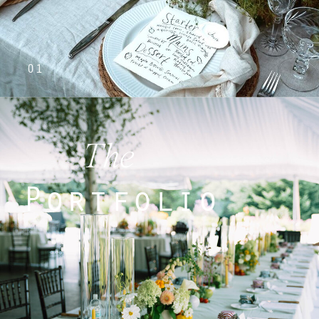
01
The
Portfolio