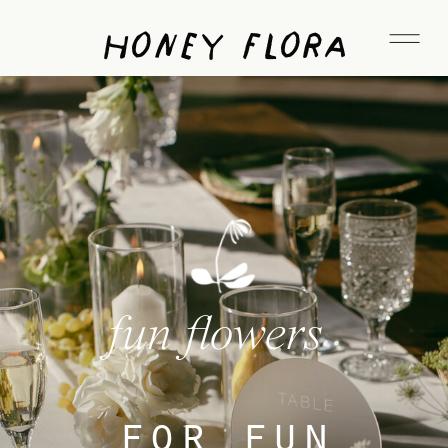
Honey Flora
fun flowers
for fun