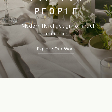
people
Modern floral design for artful
romantics.
Explore Our Work