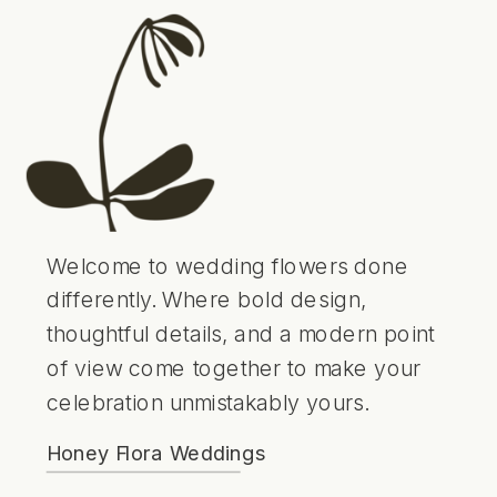
Welcome to wedding flowers done
differently. Where bold design,
thoughtful details, and a modern point
of view come together to make your
celebration unmistakably yours.
Honey Flora Weddings