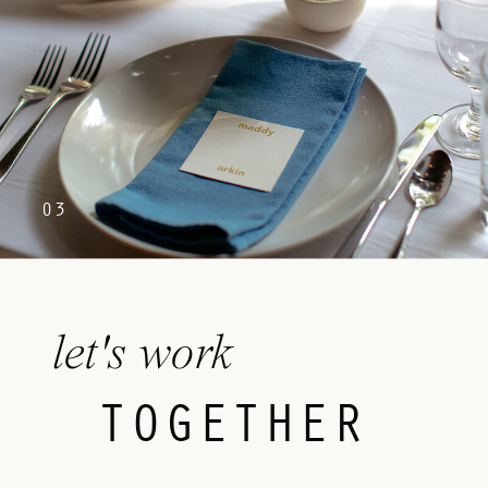
03
let's work
TOGETHER