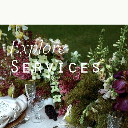
Explore
Services