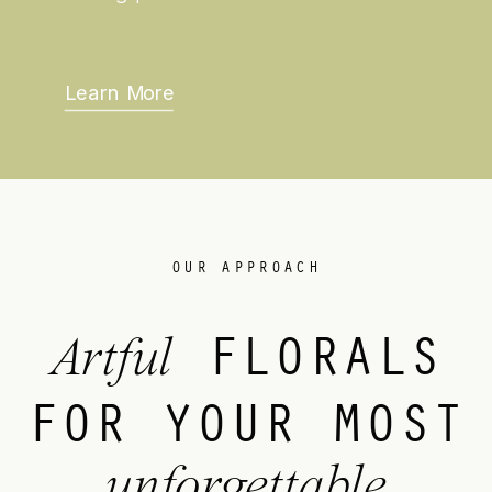
Learn More
OUR APPROACH
FLORALS
Artful
FOR YOUR MOST
unforgettable