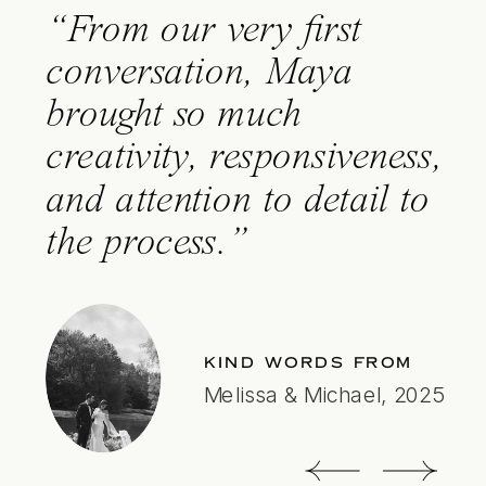
“From our very
first
conversation, Maya
brought so much
creativity, responsiveness,
and attention to
detail
to
the process.”
KIND WORDS FROM
Melissa & Michael, 2025