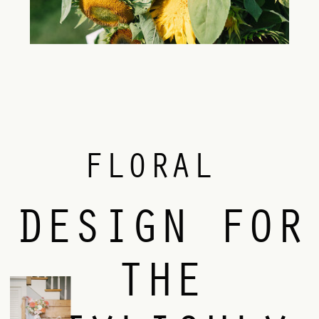
FLORAL
DESIGN FOR
THE