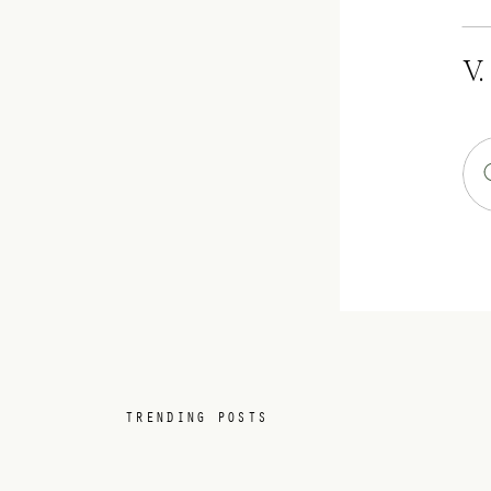
V.
TRENDING POSTS