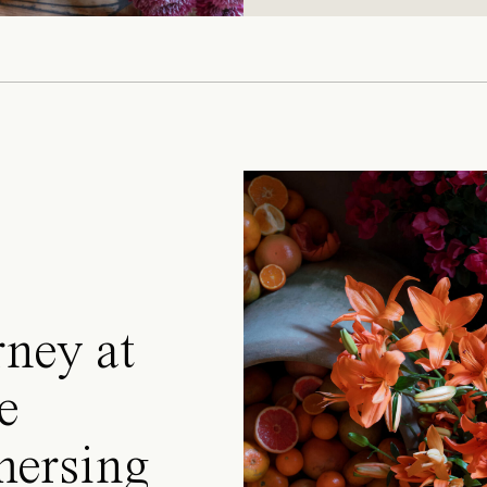
rney at
e
mersing