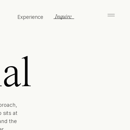
Inquire
Experience
al
proach,
sits at
and the
r.