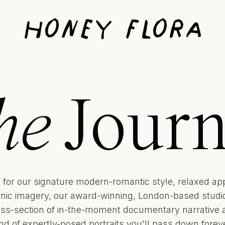
Honey Flora
he
Journ
for our signature modern-romantic style, relaxed ap
onic imagery, our award-winning, London-based studio 
oss-section of in-the-moment documentary narrative 
ind of expertly-posed portraits you'll pass down foreve