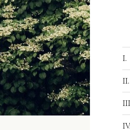
I.
II
II
IV