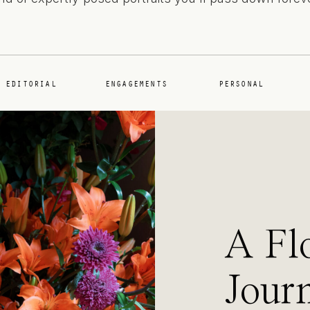
EDITORIAL
ENGAGEMENTS
PERSONAL
A Fl
Journ