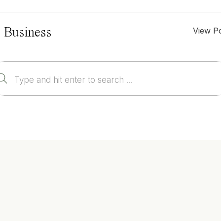
View P
 Business
Search
for: