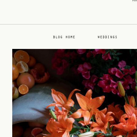
BLOG HOME
WEDDINGS