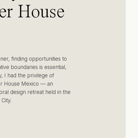
er House
co:
rsing in
gner, finding opportunities to
ivity and
ive boundaries is essential,
, I had the privilege of
er House Mexico — an
ose in
oral design retreat held in the
City.
co City