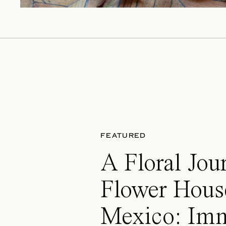
FEATURED
A Floral Jou
Flower Hous
Mexico: Im