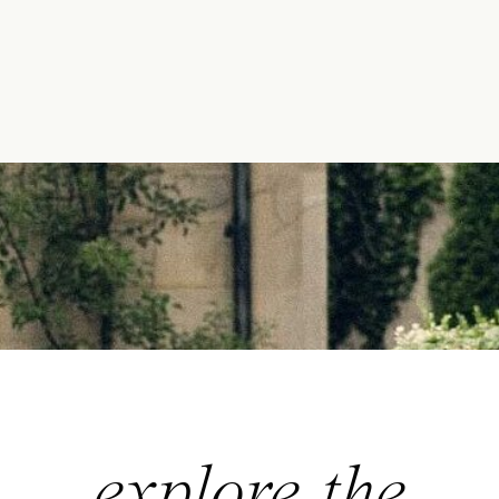
explore the