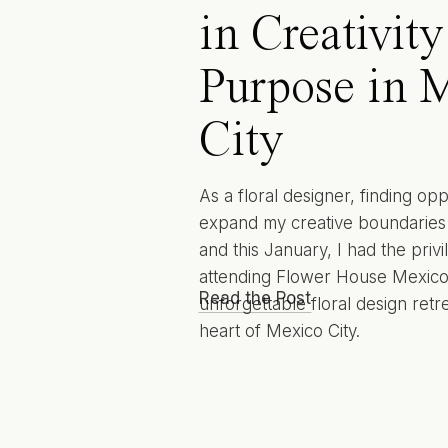
in Creativit
Purpose in 
City
As a floral designer, finding opp
expand my creative boundaries i
and this January, I had the privi
attending Flower House Mexic
Read the Post
unforgettable floral design retre
heart of Mexico City.