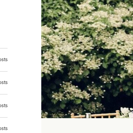
osts
osts
osts
osts