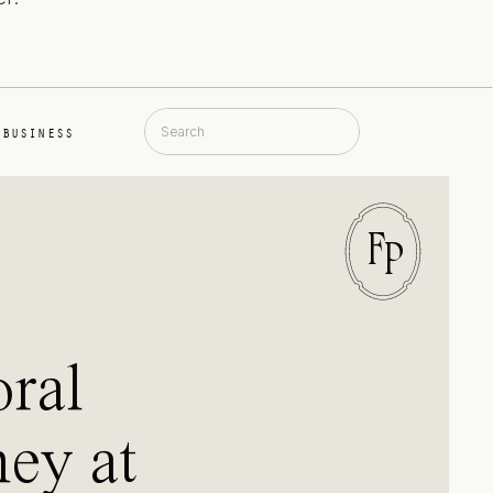
Search
BUSINESS
for:
F
P
oral
ey at