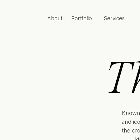
About
Portfolio
Services
T
Known 
and ic
the cr
k