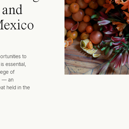
y and
Mexico
ortunities to
s essential,
lege of
o — an
at held in the