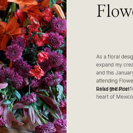
Flow
Mexi
Imme
As a floral desi
Creat
expand my creat
and this January
attending Flow
Purp
unforgettable fl
Read the Post
heart of Mexico 
Mexi