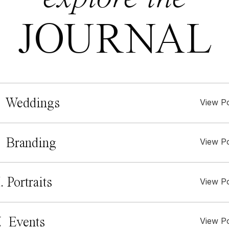
JOURNAL
 Weddings
View P
. Branding
View P
I. Portraits
View P
. Events
View P